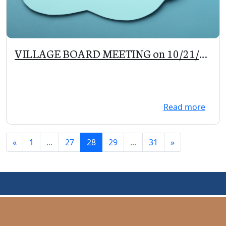
VILLAGE BOARD MEETING on 10/21/19
at 5:30 pm
Read more
«
1
...
27
28
29
...
31
»