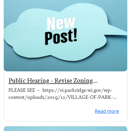
Public Hearing – Revise Zoning
Ordinances
PLEASE SEE – https://vi.parkridge.wi.gov/wp-
content/uploads/2019/12/VILLAGE-OF-PARK-
RIDG...
Read more