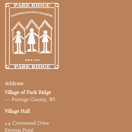
Address:
Village of Park Ridge
— Portage County, WI
Village Hall
:
24 Crestwood Drive
Stevens Point