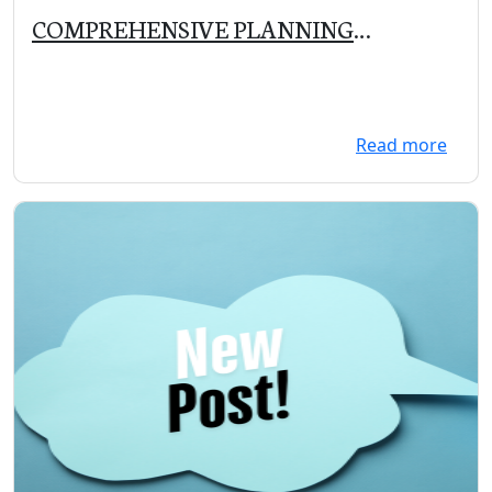
COMPREHENSIVE PLANNING
COMMITTEE MEETING on 11/5/19 at
5:30 PM
Read more