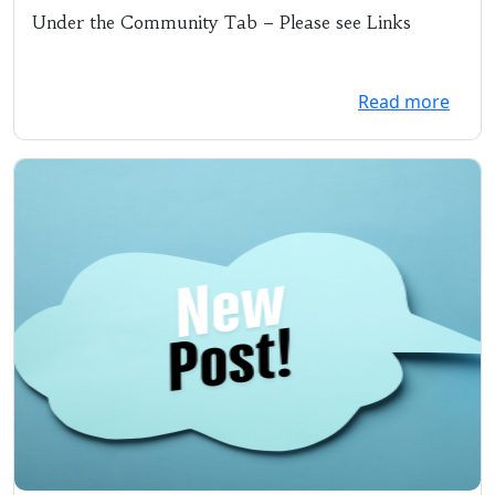
11/18/19 @ 5:30 pm
Under the Community Tab – Please see Links
Read more