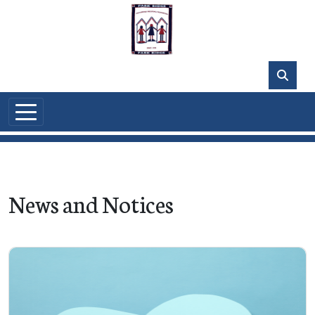
Skip to main content
News and Notices