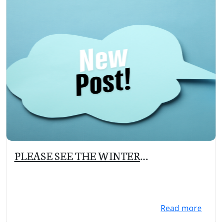
PLEASE SEE THE WINTER
NEWSLETTER UNDER COMMUNITY
TAB
Read more