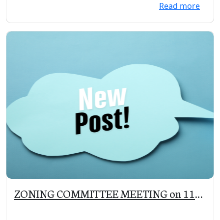
Read more
ZONING COMMITTEE MEETING on 11-
12-19 at 5:00