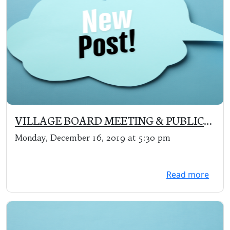
VILLAGE BOARD MEETING & PUBLIC
HEARING (changes to Zoning
Monday, December 16, 2019 at 5:30 pm
Ordinances)
Read more