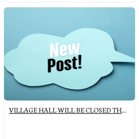
VILLAGE HALL WILL BE CLOSED THE
WEEK OF THANKSGIVING (11/25 –
12/1)