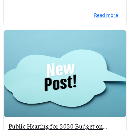
Read more
Public Hearing for 2020 Budget on