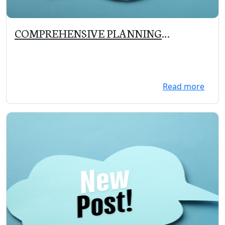
COMPREHENSIVE PLANNING
COMMITTEE MEETING on 10/30/19 at
5:30 PM
Read more