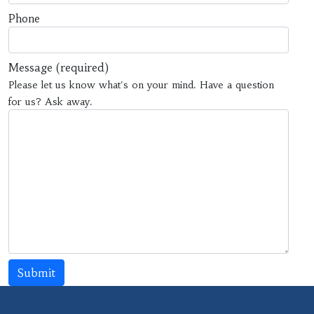
Phone
Message
(required)
Please let us know what's on your mind. Have a question
for us? Ask away.
Submit