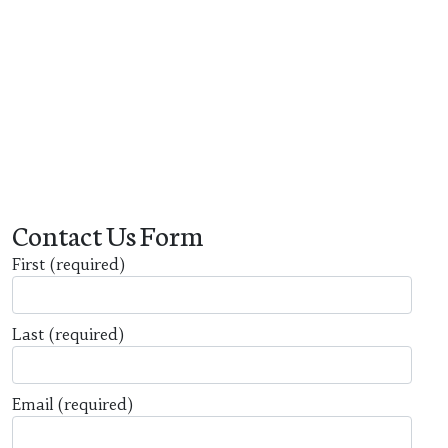
Contact Us Form
First
(required)
Last
(required)
Email
(required)