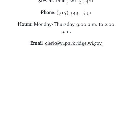
Stevens Point, WI 54481
Phone
: (715) 343-1590
Hours:
Monday-Thursday 9:00 a.m. to 2:00
p.m.
Email
:
clerk@vi.parkridge.wi.gov