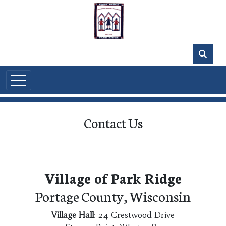
Skip to main content
Contact Us
Village of Park Ridge
Portage County, Wisconsin
Village Hall
: 24 Crestwood Drive