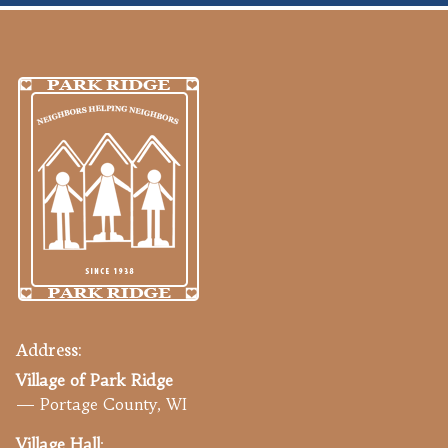
Address:
Village of Park Ridge
— Portage County, WI
Village Hall
: