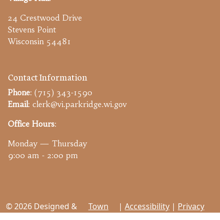
24 Crestwood Drive
Stevens Point
Wisconsin 54481
Contact Information
Phone
: (715) 343-1590
Email
: clerk@vi.parkridge.wi.gov
Office Hours
:
Monday — Thursday
9:00 am - 2:00 pm
© 2026 Designed &
Town
|
Accessibility
|
Privacy
Hosted by
Web
Policy