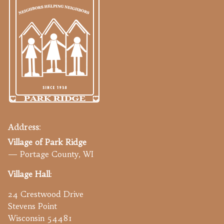
Address:
Village of Park Ridge
— Portage County, WI
Village Hall
:
24 Crestwood Drive
Stevens Point
Wisconsin 54481