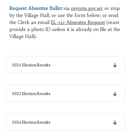
Request Absentee Ballot
via
myvote.gov.wi
; or stop
by the Village Hall; or use the form below; or send
the Clerk an email
EL-121 Absentee Request
(must
provide a photo ID unless it is already on file at the
Village Hall).
2025 Election Results
2022 Election Results
2024 Election Results