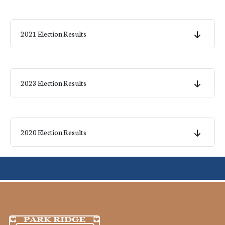
2021 Election Results
2023 Election Results
2020 Election Results