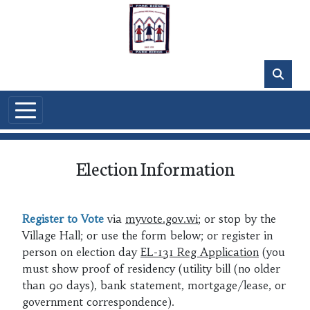
Skip to main content
Election Information
Register to Vote
via
myvote.gov.wi
; or stop by the
Village Hall; or use the form below; or register in
person on election day
EL-131 Reg Application
(you
must show proof of residency (utility bill (no older
than 90 days), bank statement, mortgage/lease, or
government correspondence).