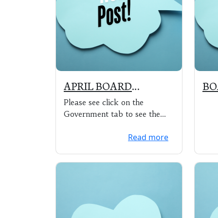
APRIL BOARD
BO
MEETING SCHEDULED
MAY
Please see click on the
FOR MAY 4, 2020 at
6:3
Government tab to see the
5:30 pm via ZOOM
HA
agenda (includes zoom
Read more
meeting information – ...