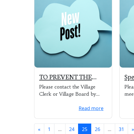
TO PREVENT THE
Spe
SPREAD OF COVID-19
of 
Please contact the Village
Plea
THE VILLAGE OF
4:0
Clerk or Village Board by
mee
PARK RIDGE WILL BE
email or phone.
Read more
CLOSED TO THE
PUBLIC UNTIL
FURTHER NOTICE
«
1
...
24
25
26
...
31
»