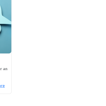
or an
pril
ore