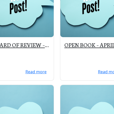
ARD OF REVIEW –
OPEN BOOK – APRI
 6, 2020 – 4:30 to
22, 2020 – 12:00 – 2:
0 pm at the VILLAGE
PM
LL
Read more
Read m