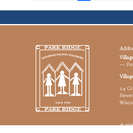
Addre
Villag
— Por
Villag
24 Cr
Steve
Wisco
© 202