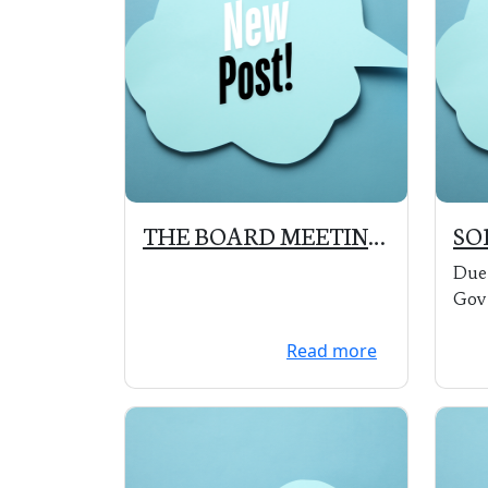
THE BOARD MEETING
SO
SCHEDULED FOR
SA
Due 
APRIL 20, 2020 IS
Gov
POSTPONED UNTIL A
orde
Read more
LATER DATE
Par