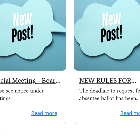
cial Meeting – Board
NEW RULES FOR
Canvassers 4/13/20 @
4/7/20 ELECTION
se see notice under
The deadline to request f
0 pm
tings
absentee ballot has been
extended to 5:00 pm on A
Read more
Read m
3, 2020. The de...