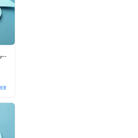
L
00
ore