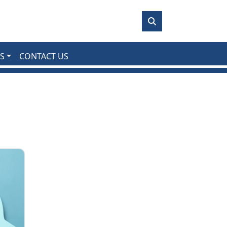
S
CONTACT US