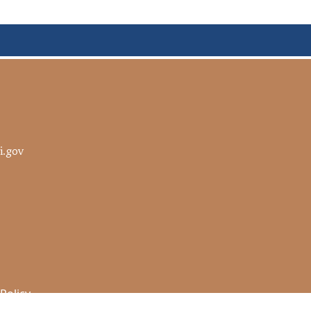
i.gov
 Policy