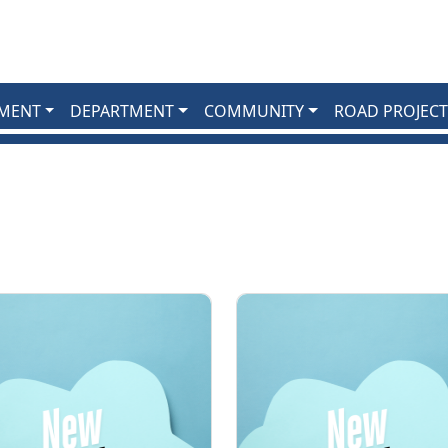
MENT
DEPARTMENT
COMMUNITY
ROAD PROJECT