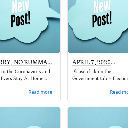
RRY, NO RUMMAGE
APRIL 7, 2020
LE THIS YEAR
ELECTION RESU:TS
to the Coronavirus and
Please click on the
 Evers Stay At Home
Government tab – Electio
r, the Annual Village of
Information, to see the res
Read more
Read m
k Ridge Rummage Sa...