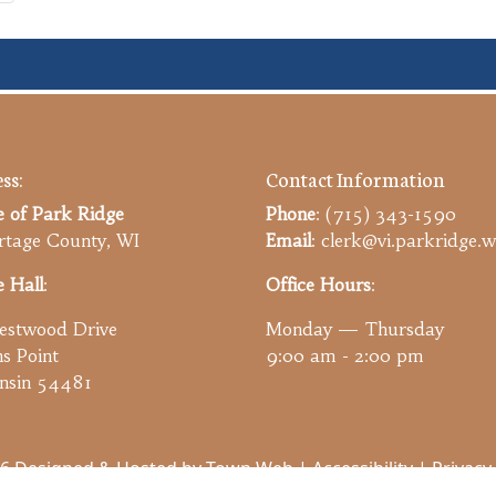
ss:
Contact Information
e of Park Ridge
Phone
: (715) 343-1590
tage County, WI
Email
: clerk@vi.parkridge.w
e Hall
:
Office Hours
:
estwood Drive
Monday — Thursday
ns Point
9:00 am - 2:00 pm
nsin 54481
6 Designed & Hosted by
Town Web
|
Accessibility
|
Privacy