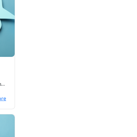
n
ults
ore