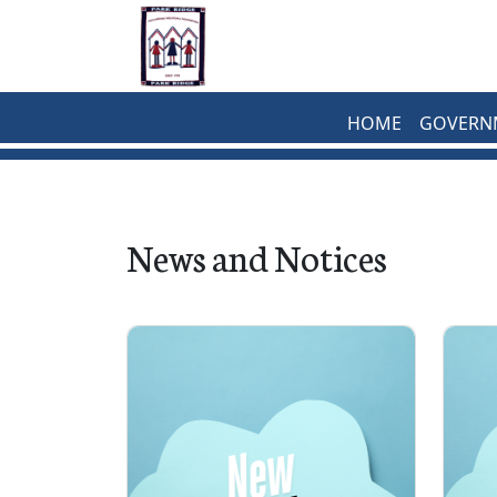
Skip to main content
HOME
GOVERN
News and Notices