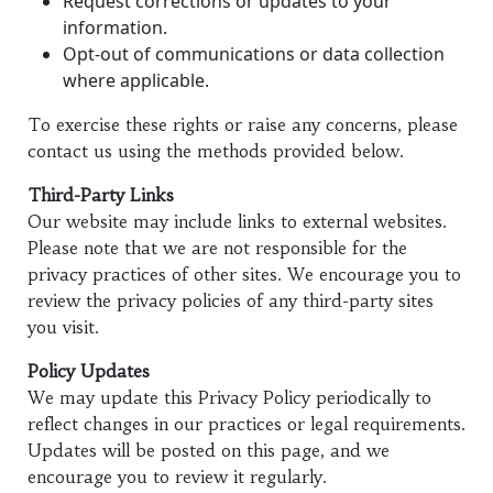
Request corrections or updates to your
information.
Opt-out of communications or data collection
where applicable.
To exercise these rights or raise any concerns, please
contact us using the methods provided below.
Third-Party Links
Our website may include links to external websites.
Please note that we are not responsible for the
privacy practices of other sites. We encourage you to
review the privacy policies of any third-party sites
you visit.
Policy Updates
We may update this Privacy Policy periodically to
reflect changes in our practices or legal requirements.
Updates will be posted on this page, and we
encourage you to review it regularly.