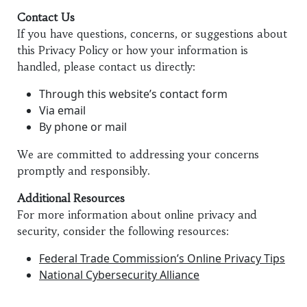
Contact Us
If you have questions, concerns, or suggestions about
this Privacy Policy or how your information is
handled, please contact us directly:
Through this website’s contact form
Via email
By phone or mail
We are committed to addressing your concerns
promptly and responsibly.
Additional Resources
For more information about online privacy and
security, consider the following resources:
Federal Trade Commission’s Online Privacy Tips
National Cybersecurity Alliance