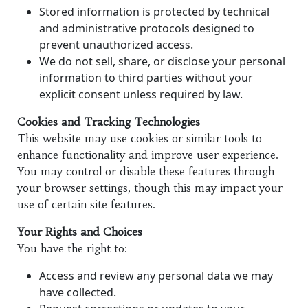
Stored information is protected by technical
and administrative protocols designed to
prevent unauthorized access.
We do not sell, share, or disclose your personal
information to third parties without your
explicit consent unless required by law.
Cookies and Tracking Technologies
This website may use cookies or similar tools to
enhance functionality and improve user experience.
You may control or disable these features through
your browser settings, though this may impact your
use of certain site features.
Your Rights and Choices
You have the right to:
Access and review any personal data we may
have collected.