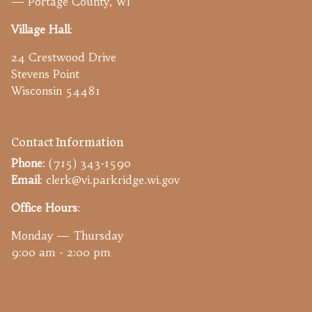
— Portage County, WI
Village Hall
:
24 Crestwood Drive
Stevens Point
Wisconsin 54481
Contact Information
Phone
: (715) 343-1590
Email
: clerk@vi.parkridge.wi.gov
Office Hours
:
Monday — Thursday
9:00 am - 2:00 pm