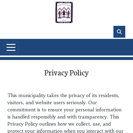
Skip to main content
Privacy Policy
This municipality takes the privacy of its residents,
visitors, and website users seriously. Our
commitment is to ensure your personal information
is handled responsibly and with transparency. This
Privacy Policy outlines how we collect, use, and
protect your information when you interact with our