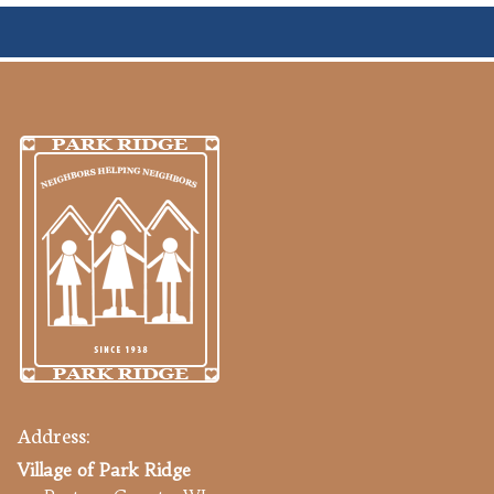
Address:
Village of Park Ridge