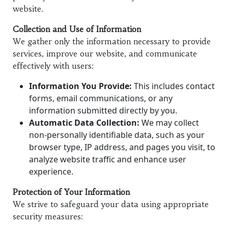
website.
Collection and Use of Information
We gather only the information necessary to provide
services, improve our website, and communicate
effectively with users:
Information You Provide:
This includes contact
forms, email communications, or any
information submitted directly by you.
Automatic Data Collection:
We may collect
non-personally identifiable data, such as your
browser type, IP address, and pages you visit, to
analyze website traffic and enhance user
experience.
Protection of Your Information
We strive to safeguard your data using appropriate
security measures: