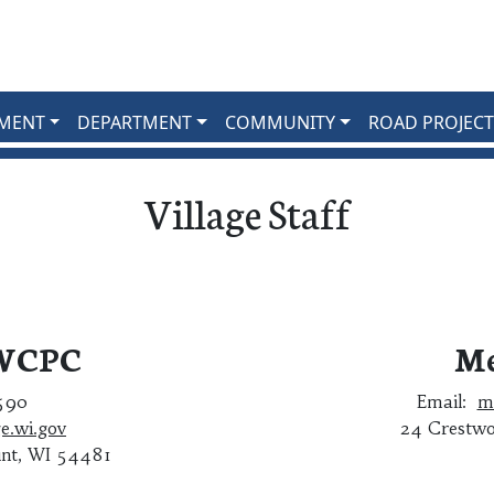
MENT
DEPARTMENT
COMMUNITY
ROAD PROJECT
Village Staff
 WCPC
Me
1590
Email:
m
e.wi.gov
24 Crestwo
int, WI 54481