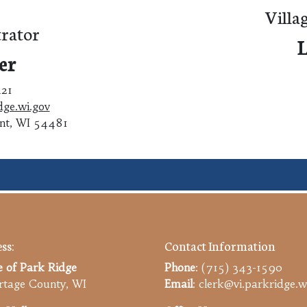
Villa
rator
L
er
421
dge.wi.gov
int, WI 54481
ss:
Contact Information
e of Park Ridge
Phone
: (715) 343-1590
tage County, WI
Email
: clerk@vi.parkridge.w