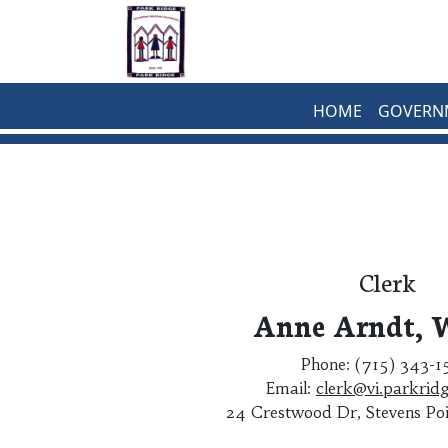
Skip to main content
HOME
GOVERN
Clerk
Anne Arndt,
Phone: (715) 343-
Email:
clerk@vi.parkridg
24 Crestwood Dr, Stevens Po