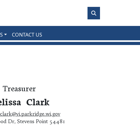
S
CONTACT US
Treasurer
lissa Clark
clark@vi.parkridge.wi.gov
od Dr, Stevens Point 54481