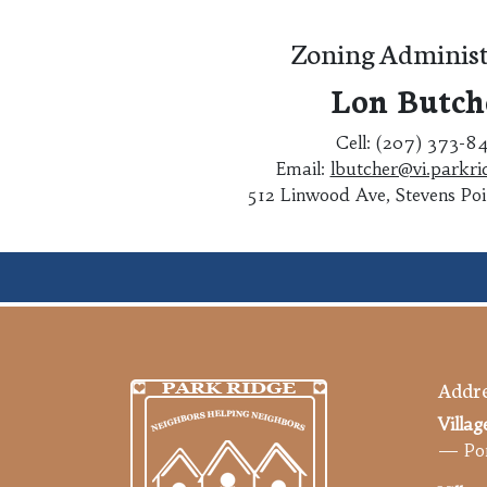
Zoning Administ
Lon Butch
Cell: (207) 373-8
Email:
lbutcher@vi.parkri
512 Linwood Ave, Stevens Po
Addre
Villag
— Por