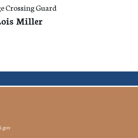
ge Crossing Guard
ois Miller
i.gov